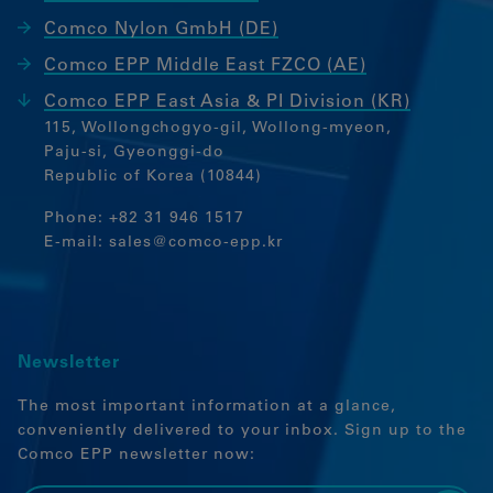
Comco Nylon GmbH (DE)
Comco EPP Middle East FZCO (AE)
Comco EPP East Asia & PI Division (KR)
115, Wollongchogyo-gil, Wollong-myeon,
Paju-si, Gyeonggi-do
Republic of Korea (10844)
Phone:
+82 31 946 1517
E-mail:
sales@comco-epp.kr
Newsletter
The most important information at a glance,
conveniently delivered to your inbox. Sign up to the
Comco EPP newsletter now: