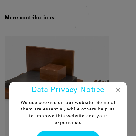
More contributions
Data Privacy Notice
We use cookies on our website. Some of
them are essential, while others help us
to improve this website and your
experience.
16.06.2026
Polyimide – the super engineering