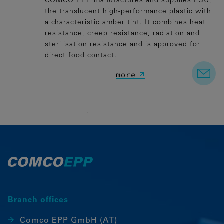
COMCO EPP manufactures and supplies PSU,
the translucent high-performance plastic with
a characteristic amber tint. It combines heat
resistance, creep resistance, radiation and
sterilisation resistance and is approved for
direct food contact.
more
Branch offices
Comco EPP GmbH (AT)