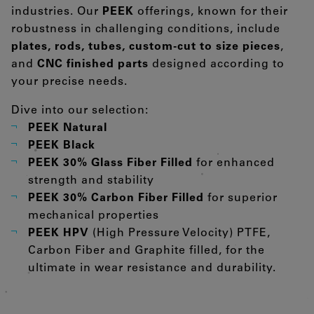
industries. Our
PEEK
offerings, known for their
robustness in challenging conditions, include
plates, rods, tubes, custom-cut to size pieces
,
and
CNC finished parts
designed according to
your precise needs.
Dive into our selection:
PEEK Natural
PEEK Black
PEEK 30% Glass Fiber Filled
for enhanced
strength and stability
PEEK 30% Carbon Fiber Filled
for superior
mechanical properties
PEEK HPV
(High Pressure Velocity) PTFE,
Carbon Fiber and Graphite filled, for the
ultimate in wear resistance and durability.