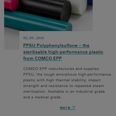
Marketing
Marketing Cookies werden von
Drittanbietern oder Publishern
verwendet, um personalisierte Werbung
anzuzeigen. Sie tun dies, indem sie
Besucher über Websites hinweg
05.05.2026
verfolgen.
PPSU Polyphenylsulfone – the
Google Tag Manager
sterilisable high-performance plastic
from COMCO EPP
External media
COMCO EPP manufactures and supplies
If cookies from external media are
PPSU, the tough amorphous high-performance
accepted, access to external content no
plastic with high thermal stability, impact
longer requires manual consent.
strength and resistance to repeated steam
sterilisation. Available in an industrial grade
Embedded content
and a medical grade.
more