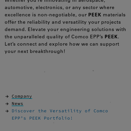
Whether you’re innovating in aerospace,
automotive, electronics, or any sector where
excellence is non-negotiable, our
PEEK
materials
offer the reliability and versatility your projects
demand. Elevate your engineering solutions with
the unparalleled quality of Comco EPP’s
PEEK
.
Let’s connect and explore how we can support
your next breakthrough!
Company
News
Discover the Versatility of Comco
EPP’s PEEK Portfolio!