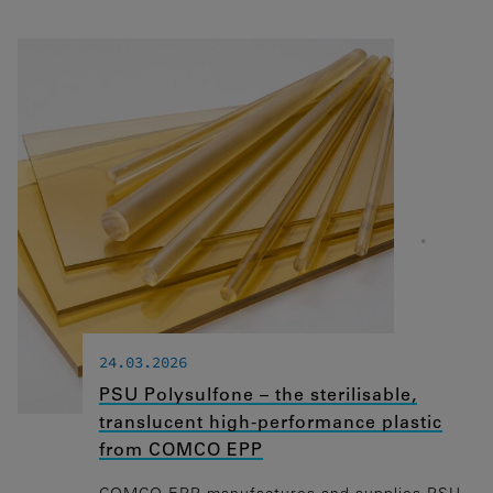
24.03.2026
PSU Polysulfone – the sterilisable,
translucent high-performance plastic
from COMCO EPP