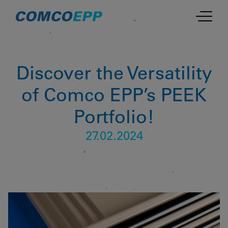
Discover the Versatility
of Comco EPP’s PEEK
Portfolio!
27.02.2024