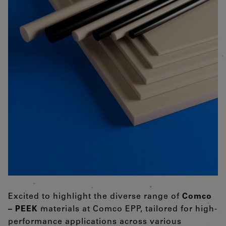
Excited to highlight the diverse range of
Comco
– PEEK
materials at Comco EPP, tailored for high-
performance applications across various