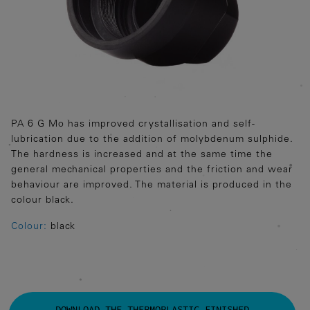
PA 6 G Mo has improved crystallisation and self-
lubrication due to the addition of molybdenum sulphide.
The hardness is increased and at the same time the
general mechanical properties and the friction and wear
behaviour are improved. The material is produced in the
colour black.
Colour:
black
DOWNLOAD THE THERMOPLASTIC FINISHED