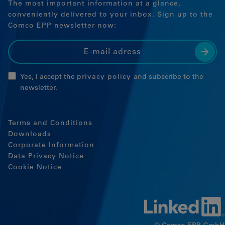
The most important information at a glance,
Google Tag Manager
conveniently delivered to your inbox. Sign up to the
Comco EPP newsletter now:
External media
If cookies from external media are
accepted, access to external content no
longer requires manual consent.
Yes, I accept the
privacy policy
and subscribe to the
newsletter.
Embedded content
Terms and Conditions
Downloads
Corporate Information
Data Privacy Notice
Cookie Notice