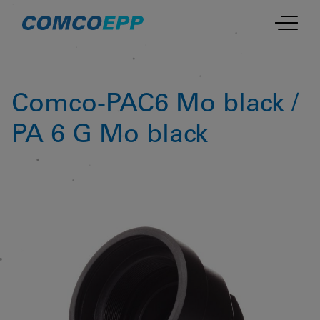
Comco-PAC6 Mo black /
PA 6 G Mo black