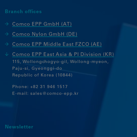
functioning of the website.
Branch offices
Language settings
Comco EPP GmbH (AT)
Statistics
Comco Nylon GmbH (DE)
These cookies collect anonymous
Comco EPP Middle East FZCO (AE)
statistics. This information helps us
understand how we can further optimise
Comco EPP East Asia & PI Division (KR)
our website.
115, Wollongchogyo-gil, Wollong-myeon,
Paju-si, Gyeonggi-do
Google Analytics
Republic of Korea (10844)
Marketing
Phone:
+82 31 946 1517
E-mail:
sales@comco-epp.kr
Marketing Cookies werden von
Drittanbietern oder Publishern
verwendet, um personalisierte Werbung
anzuzeigen. Sie tun dies, indem sie
Besucher über Websites hinweg
Newsletter
verfolgen.