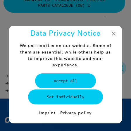
PARTS CATALOGUE (DE)
Data Privacy Notice
Back to the overview
We use cookies on our website. Some of
them are essential, while others help us
to improve this website and your
experience.
Products
Accept all
Thermoplastic finished parts
Comco-PAC6 Mo black / PA 6 G Mo black
Set individually
Essential
Imprint
Privacy policy
Essential cookies enable basic functions
and are urgently required for the proper