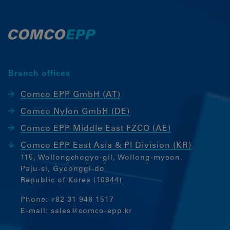
Besucher über Websites hinweg
verfolgen.
Google Tag Manager
External media
Branch offices
If cookies from external media are
accepted, access to external content no
Comco EPP GmbH (AT)
longer requires manual consent.
Comco Nylon GmbH (DE)
Embedded content
Comco EPP Middle East FZCO (AE)
Comco EPP East Asia & PI Division (KR)
115, Wollongchogyo-gil, Wollong-myeon,
Paju-si, Gyeonggi-do
Republic of Korea (10844)
Phone:
+82 31 946 1517
E-mail:
sales@comco-epp.kr