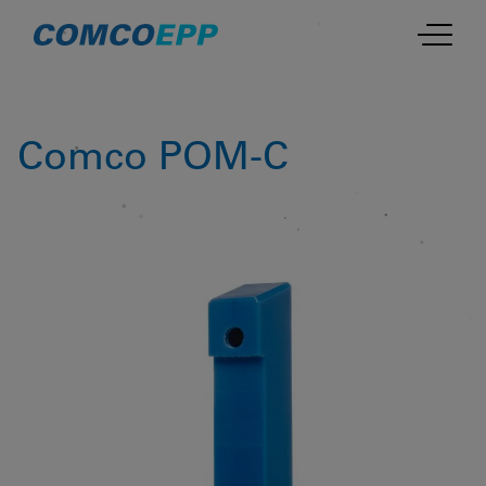
Comco POM-C