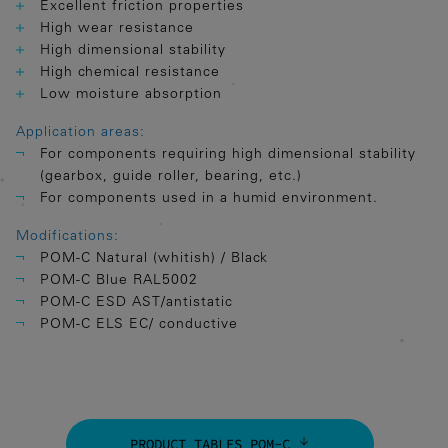
Excellent friction properties
High wear resistance
High dimensional stability
High chemical resistance
Low moisture absorption
Application areas:
For components requiring high dimensional stability
(gearbox, guide roller, bearing, etc.)
For components used in a humid environment.
Modifications:
POM-C Natural (whitish) / Black
POM-C Blue RAL5002
POM-C ESD AST/antistatic
POM-C ELS EC/ conductive
PRODUCT TABLES POM-C