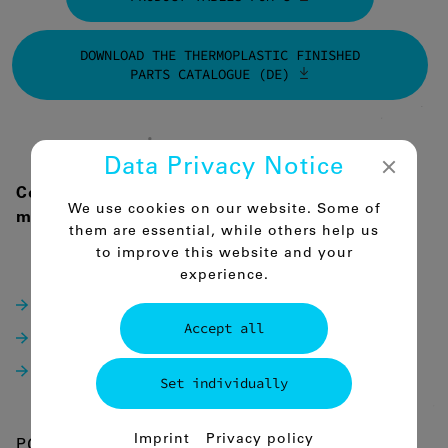
DOWNLOAD THE THERMOPLASTIC FINISHED
PARTS CATALOGUE (DE)
Data Privacy Notice
Comco-POM-C can be supplied in the following
We use cookies on our website. Some of
modifications:
them are essential, while others help us
to improve this website and your
POM-C Natural (whitish) / Black
experience.
POM-C Blue RAL5002
Accept all
POM-C ESD AST/antistatic
POM-C ELS EC/ conductive
Set individually
Essential
Imprint
Privacy policy
POM-C Natural (whitish) / Black