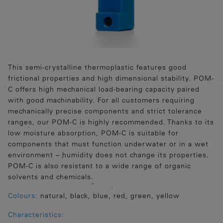
This semi-crystalline thermoplastic features good
frictional properties and high dimensional stability. POM-
C offers high mechanical load-bearing capacity paired
with good machinability. For all customers requiring
mechanically precise components and strict tolerance
ranges, our POM-C is highly recommended. Thanks to its
low moisture absorption, POM-C is suitable for
components that must function underwater or in a wet
environment – humidity does not change its properties.
POM-C is also resistant to a wide range of organic
solvents and chemicals.
Colours:
natural, black, blue, red, green, yellow
Characteristics: