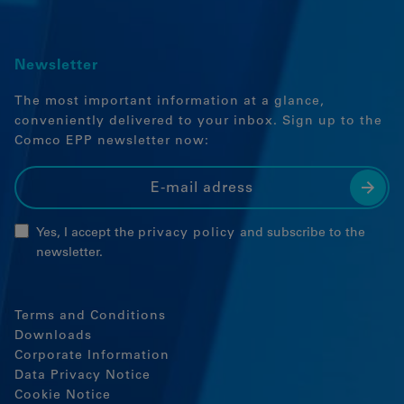
Newsletter
The most important information at a glance,
conveniently delivered to your inbox. Sign up to the
Comco EPP newsletter now:
Yes, I accept the
privacy policy
and subscribe to the
newsletter.
Terms and Conditions
Downloads
Corporate Information
Data Privacy Notice
Cookie Notice