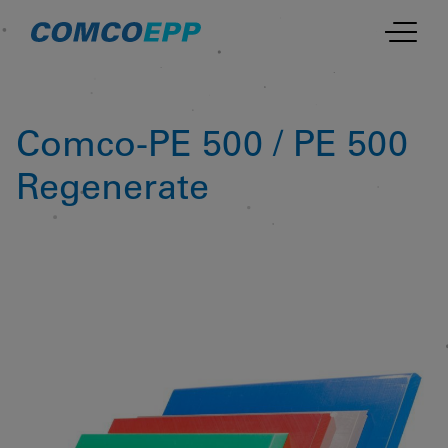
Comco-PE 500 / PE 500
Regenerate