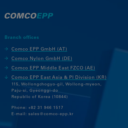
our website.
Google Analytics
Marketing
Branch offices
Marketing Cookies werden von
Drittanbietern oder Publishern
Comco EPP GmbH (AT)
verwendet, um personalisierte Werbung
Comco Nylon GmbH (DE)
anzuzeigen. Sie tun dies, indem sie
Besucher über Websites hinweg
Comco EPP Middle East FZCO (AE)
verfolgen.
Comco EPP East Asia & PI Division (KR)
Google Tag Manager
115, Wollongchogyo-gil, Wollong-myeon,
Paju-si, Gyeonggi-do
External media
Republic of Korea (10844)
If cookies from external media are
Phone:
+82 31 946 1517
accepted, access to external content no
E-mail:
sales@comco-epp.kr
longer requires manual consent.