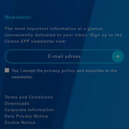
Embedded content
Newsletter
The most important information at a glance,
conveniently delivered to your inbox. Sign up to the
Comco EPP newsletter now:
Yes, I accept the
privacy policy
and subscribe to the
newsletter.
Terms and Conditions
Downloads
Corporate Information
Data Privacy Notice
Cookie Notice