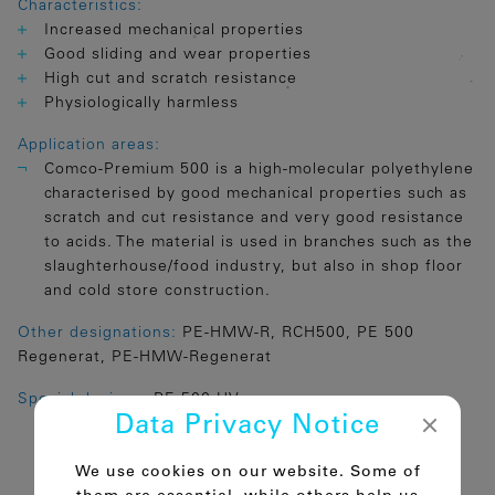
Characteristics:
Increased mechanical properties
Good sliding and wear properties
High cut and scratch resistance
Physiologically harmless
Application areas:
Comco-Premium 500 is a high-molecular polyethylene
characterised by good mechanical properties such as
scratch and cut resistance and very good resistance
to acids. The material is used in branches such as the
slaughterhouse/food industry, but also in shop floor
and cold store construction.
Other designations:
PE-HMW-R, RCH500, PE 500
Regenerat, PE-HMW-Regenerat
Special designs:
PE 500 UV
Data Privacy Notice
We use cookies on our website. Some of