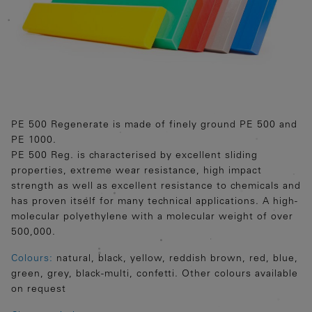
PE 500 Regenerate is made of finely ground PE 500 and
PE 1000.
PE 500 Reg. is characterised by excellent sliding
properties, extreme wear resistance, high impact
strength as well as excellent resistance to chemicals and
has proven itself for many technical applications. A high-
molecular polyethylene with a molecular weight of over
500,000.
Colours:
natural, black, yellow, reddish brown, red, blue,
green, grey, black-multi, confetti. Other colours available
on request