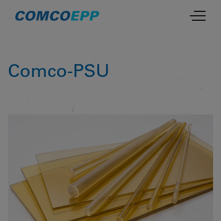
Comco-PSU