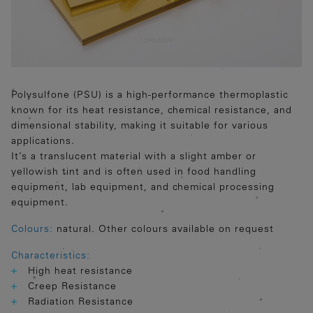
Polysulfone (PSU) is a high-performance thermoplastic
known for its heat resistance, chemical resistance, and
dimensional stability, making it suitable for various
applications.
It’s a translucent material with a slight amber or
yellowish tint and is often used in food handling
equipment, lab equipment, and chemical processing
equipment.
Colours:
natural. Other colours available on request
Characteristics:
High heat resistance
Creep Resistance
Radiation Resistance