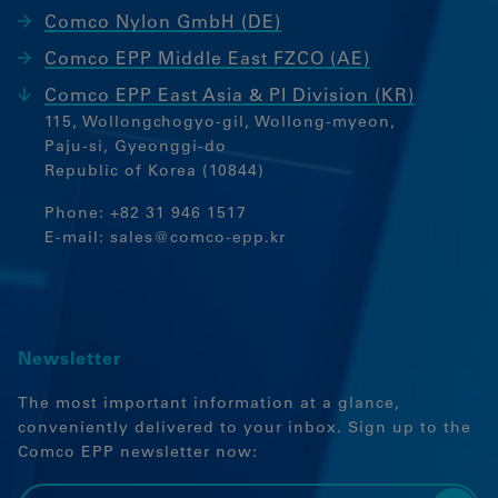
Marketing
Comco Nylon GmbH (DE)
Marketing Cookies werden von
Comco EPP Middle East FZCO (AE)
Drittanbietern oder Publishern
Comco EPP East Asia & PI Division (KR)
verwendet, um personalisierte Werbung
115, Wollongchogyo-gil, Wollong-myeon,
anzuzeigen. Sie tun dies, indem sie
Paju-si, Gyeonggi-do
Besucher über Websites hinweg
Republic of Korea (10844)
verfolgen.
Google Tag Manager
Phone:
+82 31 946 1517
E-mail:
sales@comco-epp.kr
External media
If cookies from external media are
accepted, access to external content no
Newsletter
longer requires manual consent.
Embedded content
The most important information at a glance,
conveniently delivered to your inbox. Sign up to the
Comco EPP newsletter now: