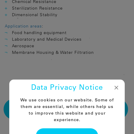
Chemical Resistance
Sterilization Resistance
Dimensional Stability
Application areas
:
Food handling equipment
Laboratory and Medical Devices
Aerospace
Membrane Housing & Water Filtration
Data Privacy Notice
PRODUCT TABLES PSU
We use cookies on our website. Some of
DOWNLOAD THE THERMOPLASTIC SEMI-
them are essential, while others help us
FINISHED PARTS CATALOGUE
to improve this website and your
experience.