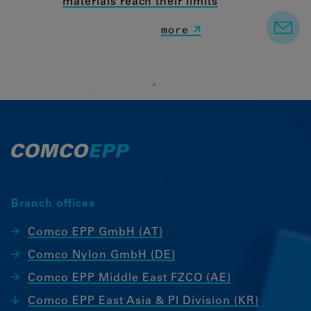
materials reach their limits
more
Branch offices
Comco EPP GmbH (AT)
Comco Nylon GmbH (DE)
Comco EPP Middle East FZCO (AE)
Comco EPP East Asia & PI Division (KR)