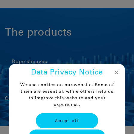
The products
Rope sheaves
Sliding elements for telescopic booms
Data Privacy Notice
Rope pulleys
We use cookies on our website. Some of
them are essential, while others help us
to improve this website and your
Comco-PA 6 C
experience.
Accept all