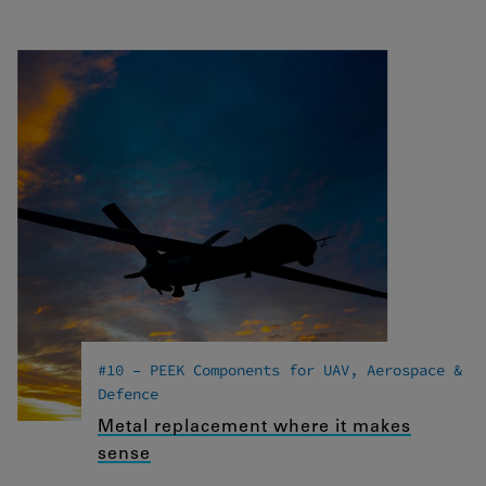
#10 – PEEK Components for UAV, Aerospace &
Defence
Metal replacement where it makes
sense