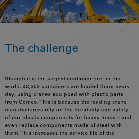
The challenge
Shanghai is the largest container port in the
world: 43,303 containers are loaded there every
day, using cranes equipped with plastic parts
from Comco. This is because the leading crane
manufacturers rely on the durability and safety
of our plastic components for heavy loads – and
even replace components made of steel with
them. This increases the service life of the