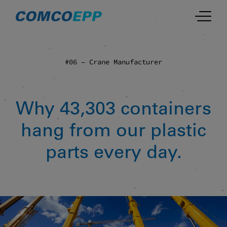
#06 – Crane Manufacturer
Why 43,303 containers
hang from our plastic
parts every day.