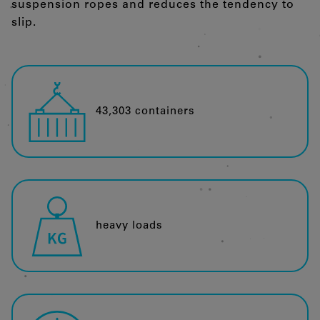
suspension ropes and reduces the tendency to
slip.
43,303 containers
heavy loads