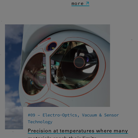
more
#09 – Electro-Optics, Vacuum & Sensor
Technology
Precision at temperatures where many