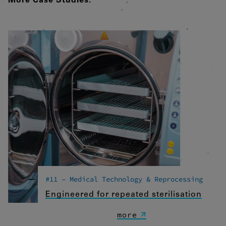
More Case Studies:
Drittanbietern oder Publishern
verwendet, um personalisierte Werbung
anzuzeigen. Sie tun dies, indem sie
Besucher über Websites hinweg
verfolgen.
Google Tag Manager
External media
If cookies from external media are
accepted, access to external content no
longer requires manual consent.
Embedded content
#11 – Medical Technology & Reprocessing
Engineered for repeated sterilisation
more