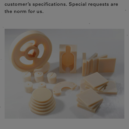
customer’s specifications. Special requests are
the norm for us.