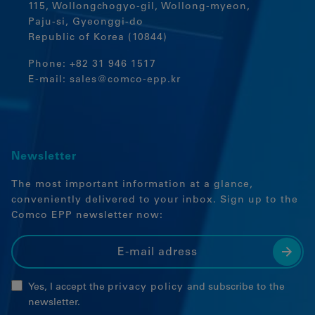
115, Wollongchogyo-gil, Wollong-myeon,
Paju-si, Gyeonggi-do
Republic of Korea (10844)
Phone:
+82 31 946 1517
E-mail:
sales@comco-epp.kr
Newsletter
The most important information at a glance,
conveniently delivered to your inbox. Sign up to the
Comco EPP newsletter now:
Yes, I accept the
privacy policy
and subscribe to the
newsletter.