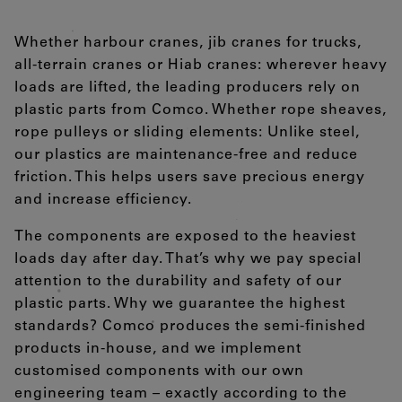
Whether harbour cranes, jib cranes for trucks,
all-terrain cranes or Hiab cranes: wherever heavy
loads are lifted, the leading producers rely on
plastic parts from Comco. Whether rope sheaves,
rope pulleys or sliding elements: Unlike steel,
our plastics are maintenance-free and reduce
friction. This helps users save precious energy
and increase efficiency.
The components are exposed to the heaviest
loads day after day. That’s why we pay special
attention to the durability and safety of our
plastic parts. Why we guarantee the highest
standards? Comco produces the semi-finished
products in-house, and we implement
customised components with our own
engineering team – exactly according to the