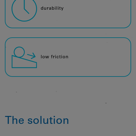
durability
low friction
The solution